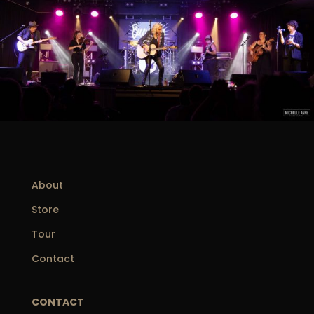
About
Store
Tour
Contact
CONTACT