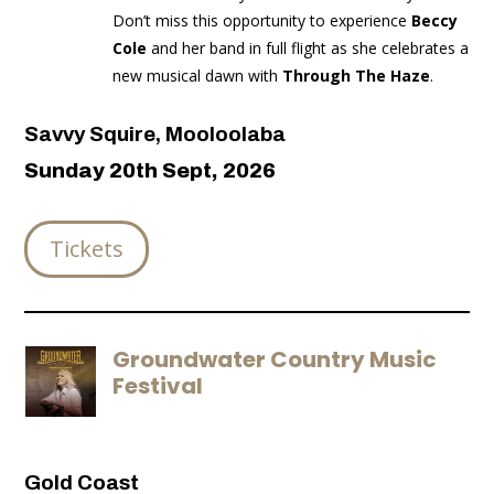
Don’t miss this opportunity to experience
Beccy
Cole
and her band in full flight as she celebrates a
new musical dawn with
Through The Haze
.
Savvy Squire, Mooloolaba
Sunday 20th Sept, 2026
Tickets
Groundwater Country Music
Festival
Gold Coast