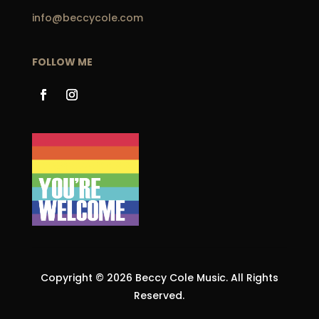
info@beccycole.com
FOLLOW ME
Copyright © 2026 Beccy Cole Music. All Rights
Reserved.