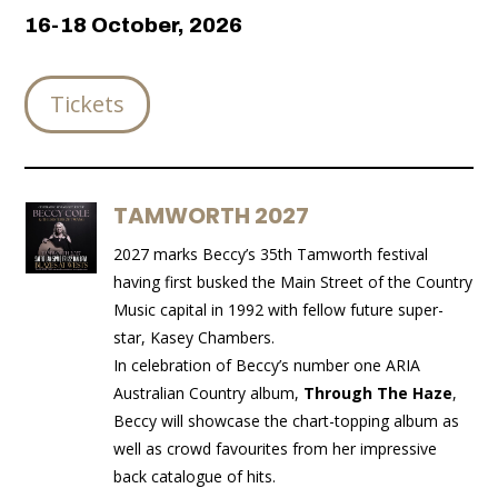
16-18 October, 2026
Tickets
TAMWORTH 2027
2027 marks Beccy’s 35th Tamworth festival
having first busked the Main Street of the Country
Music capital in 1992 with fellow future super-
star, Kasey Chambers.
In celebration of Beccy’s number one ARIA
Australian Country album,
Through The Haze
,
Beccy will showcase the chart-topping album as
well as crowd favourites
from her impressive
back catalogue of hits.