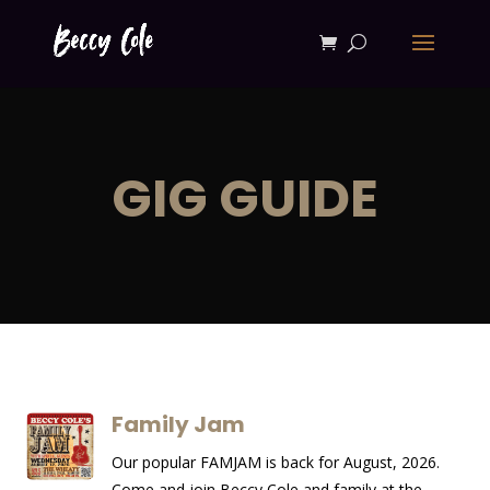
GIG GUIDE
Family Jam
Our popular FAMJAM is back for August, 2026.
Come and join Beccy Cole and family at the