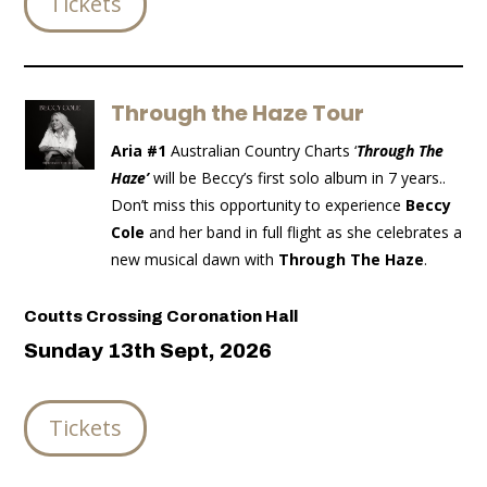
Tickets
Through the Haze Tour
Aria #1
Australian Country Charts ‘
Through The
Haze’
will be Beccy’s first solo album in 7 years..
Don’t miss this opportunity to experience
Beccy
Cole
and her band in full flight as she celebrates a
new musical dawn with
Through The Haze
.
Coutts Crossing Coronation Hall
Sunday 13th Sept, 2026
Tickets