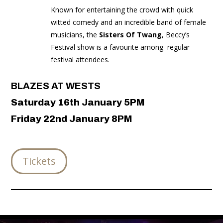
Known for entertaining the crowd with quick
witted comedy and an incredible band of female
musicians, the
Sisters Of Twang
, Beccy’s
Festival show is a favourite among
regular
festival attendees.
BLAZES AT WESTS
Saturday 16th January 5PM
Friday 22nd January 8PM
Tickets