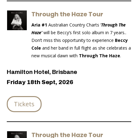
Through the Haze Tour
Aria #1
Australian Country Charts ‘
Through The
Haze’
will be Beccy’s first solo album in 7 years..
Don’t miss this opportunity to experience
Beccy
Cole
and her band in full flight as she celebrates a
new musical dawn with
Through The Haze
.
Hamilton Hotel, Brisbane
Friday 18th Sept, 2026
Tickets
Through the Haze Tour