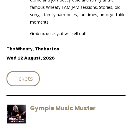
famous Wheaty FAM JAM sessions. Stories, old
songs, family harmonies, fun times, unforgettable
moments
Grab tix quickly, it will sell out!
The Wheaty
,
Thebarton
Wed 12 August, 2026
Tickets
Gympie Music Muster