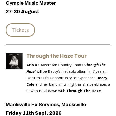
Gympie Music Muster
27-30 August
Tickets
Through the Haze Tour
Aria #1
Australian Country Charts ‘
Through The
Haze’
will be Beccy’s first solo album in 7 years..
Don’t miss this opportunity to experience
Beccy
Cole
and her band in full flight as she celebrates a
new musical dawn with
Through The Haze
.
Macksville Ex Services, Macksville
Friday 11th Sept, 2026