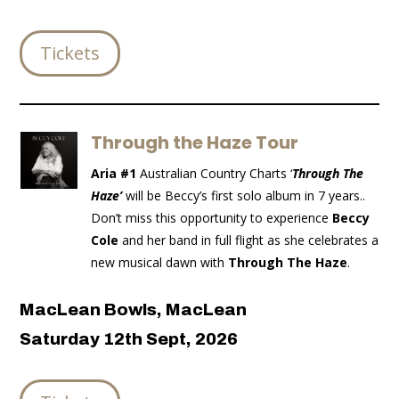
Tickets
Through the Haze Tour
Aria #1
Australian Country Charts ‘
Through The
Haze’
will be Beccy’s first solo album in 7 years..
Don’t miss this opportunity to experience
Beccy
Cole
and her band in full flight as she celebrates a
new musical dawn with
Through The Haze
.
MacLean Bowls, MacLean
Saturday 12th Sept, 2026