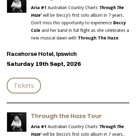
Aria #1
Australian Country Charts ‘
Through The
Haze’
will be Beccy’s first solo album in 7 years..
Don’t miss this opportunity to experience
Beccy
Cole
and her band in full flight as she celebrates a
new musical dawn with
Through The Haze
.
Racehorse Hotel, Ipswich
Saturday 19th Sept, 2026
Tickets
Through the Haze Tour
Aria #1
Australian Country Charts ‘
Through The
Haze’
will be Beccy’s first solo album in 7 years..