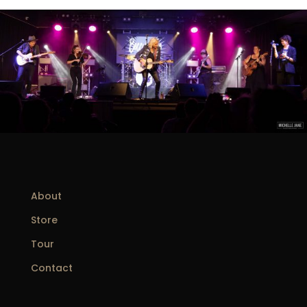
About
Store
Tour
Contact