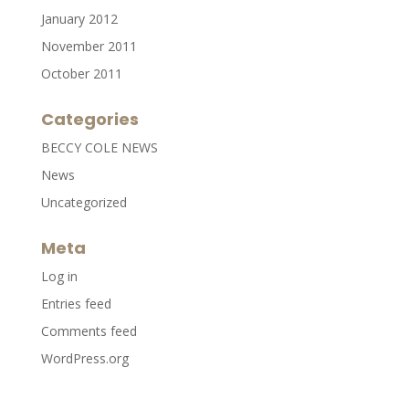
January 2012
November 2011
October 2011
Categories
BECCY COLE NEWS
News
Uncategorized
Meta
Log in
Entries feed
Comments feed
WordPress.org