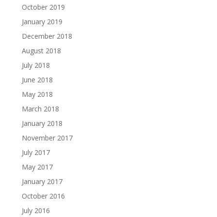
October 2019
January 2019
December 2018
August 2018
July 2018
June 2018
May 2018
March 2018
January 2018
November 2017
July 2017
May 2017
January 2017
October 2016
July 2016