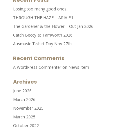
Losing too many good ones…
THROUGH THE HAZE – ARIA #1
The Gardener & the Flower – Out Jan 2026
Catch Beccy at Tamworth 2026
Ausmusic T-shirt Day Nov 27th
Recent Comments
A WordPress Commenter
on
News Item
Archives
June 2026
March 2026
November 2025
March 2025
October 2022