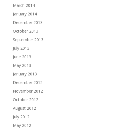
March 2014
January 2014
December 2013
October 2013
September 2013
July 2013
June 2013
May 2013
January 2013
December 2012
November 2012
October 2012
August 2012
July 2012
May 2012