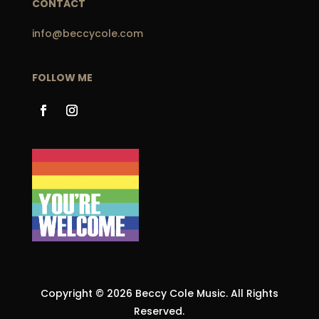
CONTACT
info@beccycole.com
FOLLOW ME
Copyright © 2026 Beccy Cole Music. All Rights
Reserved.