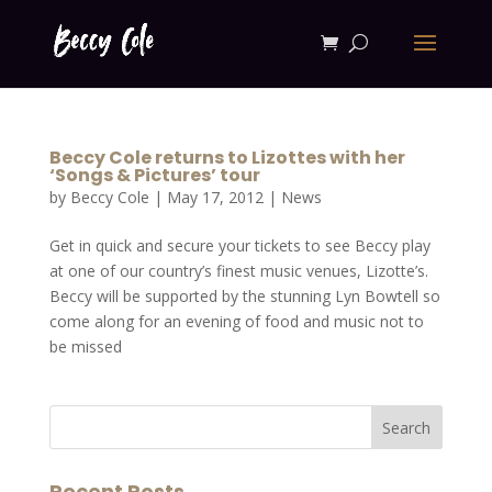
Beccy Cole returns to Lizottes with her
‘Songs & Pictures’ tour
by
Beccy Cole
|
May 17, 2012
|
News
Get in quick and secure your tickets to see Beccy play
at one of our country’s finest music venues, Lizotte’s.
Beccy will be supported by the stunning Lyn Bowtell so
come along for an evening of food and music not to
be missed
Recent Posts