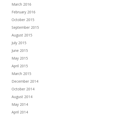
March 2016
February 2016
October 2015
September 2015
August 2015
July 2015
June 2015
May 2015
April 2015
March 2015
December 2014
October 2014
August 2014
May 2014
April 2014