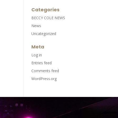
Categories
BECCY COLE NEWS
News
Uncategorized
Meta
Log in
Entries feed
Comments feed
WordPress.org