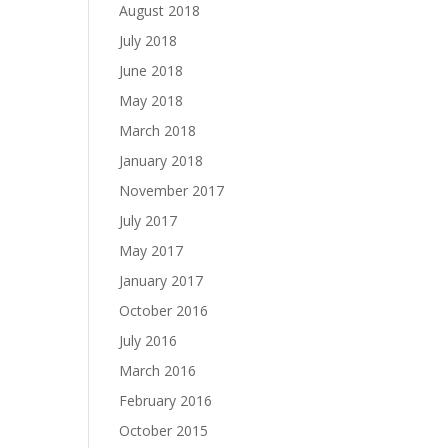
August 2018
July 2018
June 2018
May 2018
March 2018
January 2018
November 2017
July 2017
May 2017
January 2017
October 2016
July 2016
March 2016
February 2016
October 2015