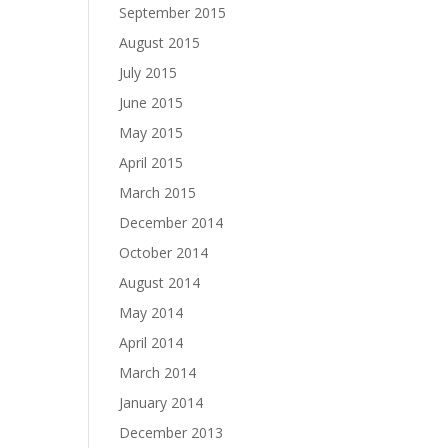
September 2015
August 2015
July 2015
June 2015
May 2015
April 2015
March 2015
December 2014
October 2014
August 2014
May 2014
April 2014
March 2014
January 2014
December 2013