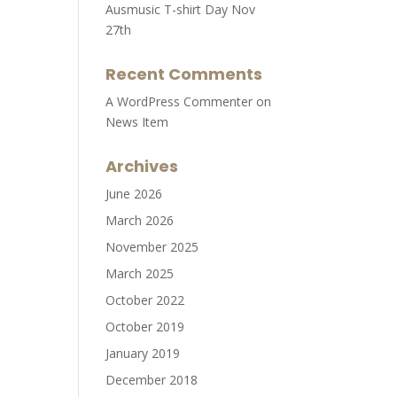
Ausmusic T-shirt Day Nov
27th
Recent Comments
A WordPress Commenter
on
News Item
Archives
June 2026
March 2026
November 2025
March 2025
October 2022
October 2019
January 2019
December 2018