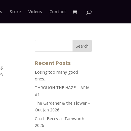
s
Store
Videos
Contact
Recent Posts
ng
Losing too many good
e,
ones…
THROUGH THE HAZE – ARIA
#1
The Gardener & the Flower –
Out Jan 2026
Catch Beccy at Tamworth
2026