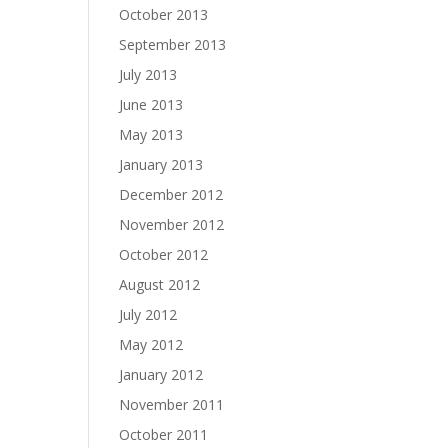
October 2013
September 2013
July 2013
June 2013
May 2013
January 2013
December 2012
November 2012
October 2012
August 2012
July 2012
May 2012
January 2012
November 2011
October 2011