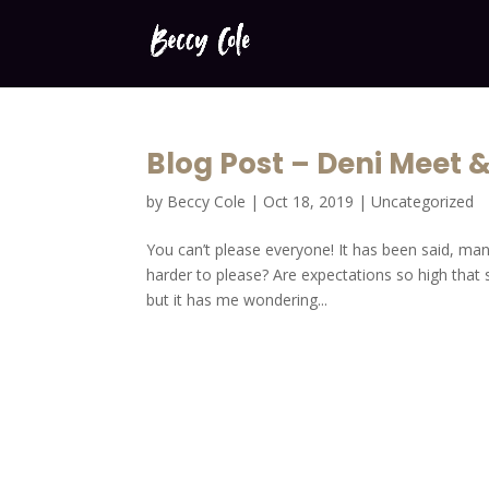
Blog Post – Deni Meet 
by
Beccy Cole
|
Oct 18, 2019
|
Uncategorized
You can’t please everyone! It has been said, man
harder to please? Are expectations so high that s
but it has me wondering...