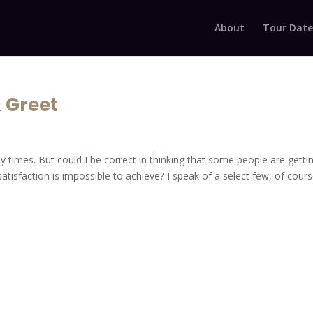
About
Tour Date
& Greet
y times. But could I be correct in thinking that some people are getti
atisfaction is impossible to achieve? I speak of a select few, of cours