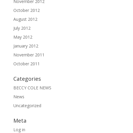
November 2012
October 2012
August 2012
July 2012
May 2012
January 2012
November 2011
October 2011
Categories
BECCY COLE NEWS
News
Uncategorized
Meta
Log in