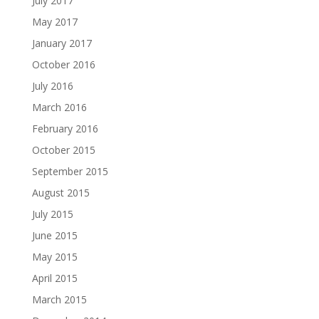
July 2017
May 2017
January 2017
October 2016
July 2016
March 2016
February 2016
October 2015
September 2015
August 2015
July 2015
June 2015
May 2015
April 2015
March 2015