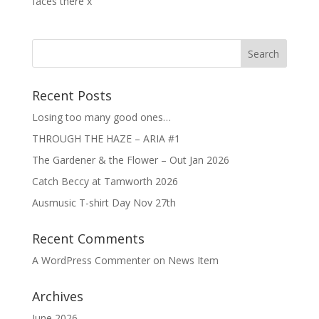
faces there x
Recent Posts
Losing too many good ones…
THROUGH THE HAZE – ARIA #1
The Gardener & the Flower – Out Jan 2026
Catch Beccy at Tamworth 2026
Ausmusic T-shirt Day Nov 27th
Recent Comments
A WordPress Commenter
on
News Item
Archives
June 2026