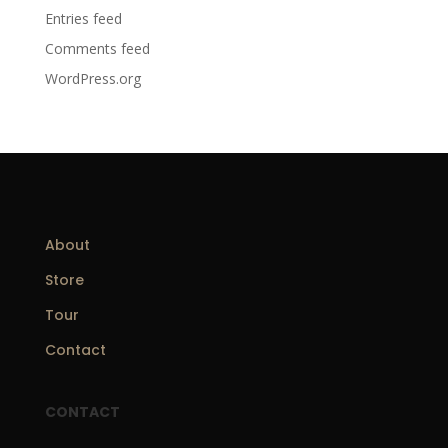
Entries feed
Comments feed
WordPress.org
About
Store
Tour
Contact
CONTACT