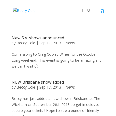
New S.A. shows announced
by
Beccy Cole
|
Sep 17, 2013
|
News
Come along to Greg Cooley Wines for the October
Long weekend. This event is going to be amazing and
we can’t wait 🙂
NEW Brisbane show added
by
Beccy Cole
|
Sep 17, 2013
|
News
Beccy has just added a new show in Brisbane at The
Wickham on September 26th 2013 so get in quick to
secure your tickets ! Hope to see a bunch of friendly