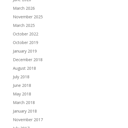
March 2026
November 2025
March 2025
October 2022
October 2019
January 2019
December 2018
August 2018
July 2018
June 2018
May 2018
March 2018
January 2018
November 2017