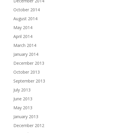
December 2014
October 2014
August 2014
May 2014
April 2014
March 2014
January 2014
December 2013
October 2013
September 2013
July 2013
June 2013
May 2013
January 2013
December 2012