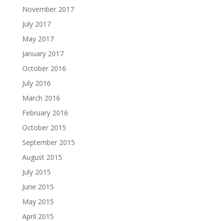
November 2017
July 2017
May 2017
January 2017
October 2016
July 2016
March 2016
February 2016
October 2015
September 2015
August 2015
July 2015
June 2015
May 2015
April 2015