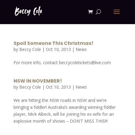
Spoil Someone This Christmas!
by
Beccy Cole
|
Oct 10, 2013
|
News
For more info, contact beccycoletickets@live.com
NSW IN NOVEMBER!
by
Beccy Cole
|
Oct 10, 2013
|
News
We are hitting the NSW roads in NSW and we’re
bringing a fiddler! Australia’s awarding winning fiddler
player, Mick Albeck, will be joining his ex wife for an
explosive month of shows – DON’T MISS THIS!!!