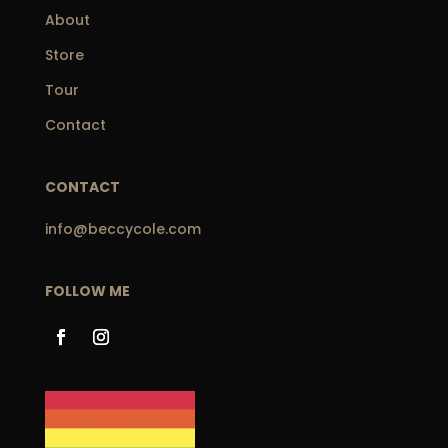
About
Store
Tour
Contact
CONTACT
info@beccycole.com
FOLLOW ME