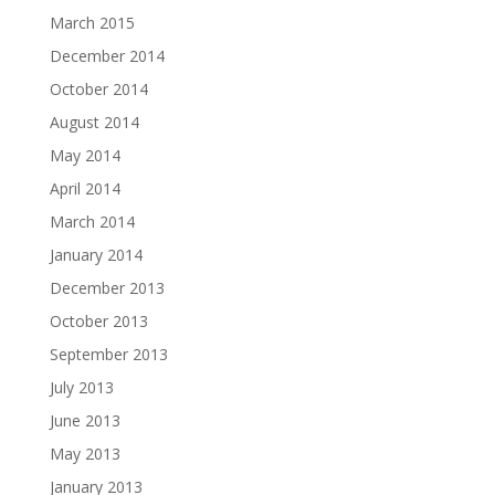
March 2015
December 2014
October 2014
August 2014
May 2014
April 2014
March 2014
January 2014
December 2013
October 2013
September 2013
July 2013
June 2013
May 2013
January 2013