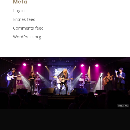
Meta
Log in
Entries feed
Comments feed
WordPress.org