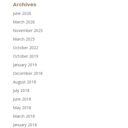
Archives
June 2026
March 2026
November 2025
March 2025
October 2022
October 2019
January 2019
December 2018
August 2018
July 2018
June 2018
May 2018
March 2018
January 2018