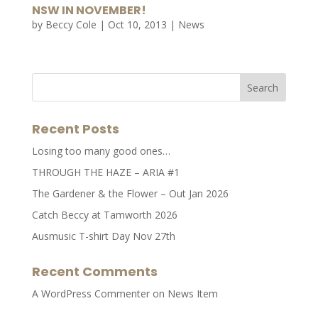
NSW IN NOVEMBER!
by
Beccy Cole
|
Oct 10, 2013
|
News
Recent Posts
Losing too many good ones…
THROUGH THE HAZE – ARIA #1
The Gardener & the Flower – Out Jan 2026
Catch Beccy at Tamworth 2026
Ausmusic T-shirt Day Nov 27th
Recent Comments
A WordPress Commenter
on
News Item