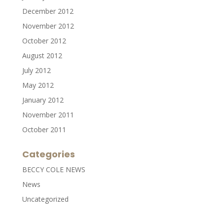
December 2012
November 2012
October 2012
August 2012
July 2012
May 2012
January 2012
November 2011
October 2011
Categories
BECCY COLE NEWS
News
Uncategorized