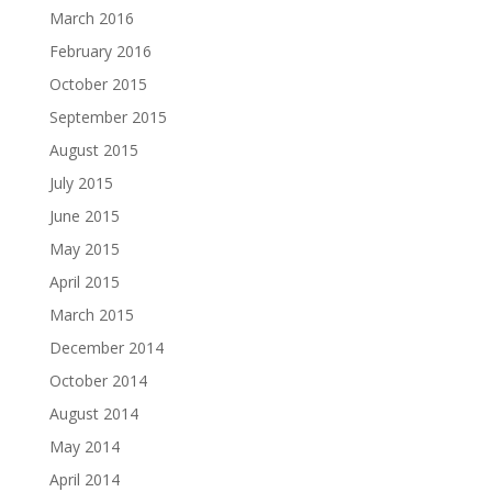
March 2016
February 2016
October 2015
September 2015
August 2015
July 2015
June 2015
May 2015
April 2015
March 2015
December 2014
October 2014
August 2014
May 2014
April 2014