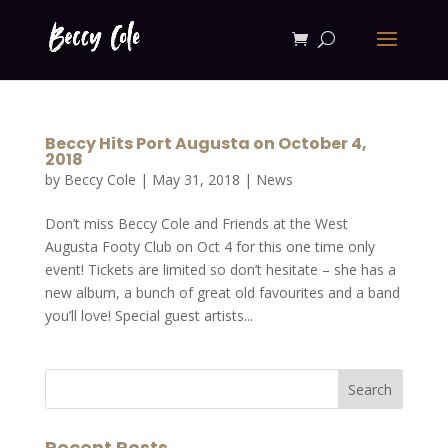
Beccy Hits Port Augusta on October 4,
2018
by
Beccy Cole
|
May 31, 2018
|
News
Don’t miss Beccy Cole and Friends at the West
Augusta Footy Club on Oct 4 for this one time only
event! Tickets are limited so don’t hesitate – she has a
new album, a bunch of great old favourites and a band
you’ll love! Special guest artists...
Recent Posts