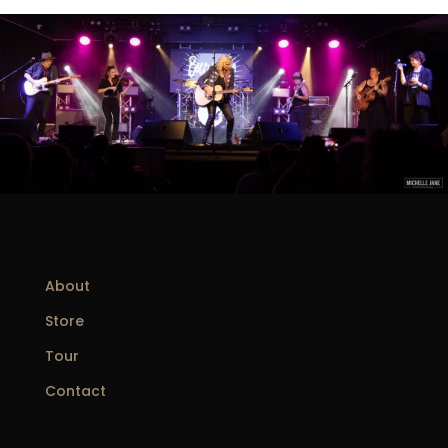
About
Store
Tour
Contact