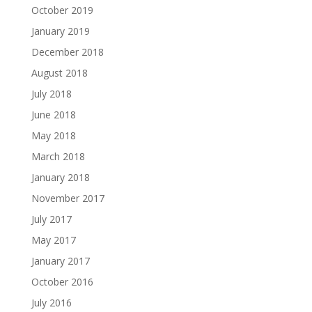
October 2019
January 2019
December 2018
August 2018
July 2018
June 2018
May 2018
March 2018
January 2018
November 2017
July 2017
May 2017
January 2017
October 2016
July 2016