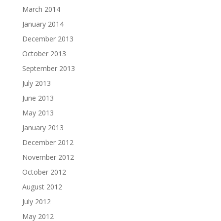
March 2014
January 2014
December 2013
October 2013
September 2013
July 2013
June 2013
May 2013
January 2013
December 2012
November 2012
October 2012
August 2012
July 2012
May 2012