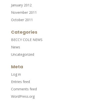
January 2012
November 2011
October 2011
Categories
BECCY COLE NEWS
News
Uncategorized
Meta
Log in
Entries feed
Comments feed
WordPress.org