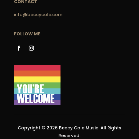
CONTACT
info@beccycole.com
FOLLOW ME
Copyright © 2026 Beccy Cole Music. All Rights
Reserved.