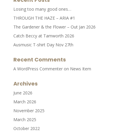
Losing too many good ones…
THROUGH THE HAZE – ARIA #1
The Gardener & the Flower – Out Jan 2026
Catch Beccy at Tamworth 2026
Ausmusic T-shirt Day Nov 27th
Recent Comments
A WordPress Commenter
on
News Item
Archives
June 2026
March 2026
November 2025
March 2025
October 2022