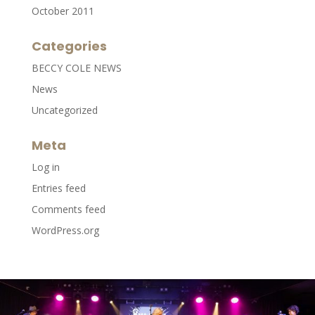
October 2011
Categories
BECCY COLE NEWS
News
Uncategorized
Meta
Log in
Entries feed
Comments feed
WordPress.org