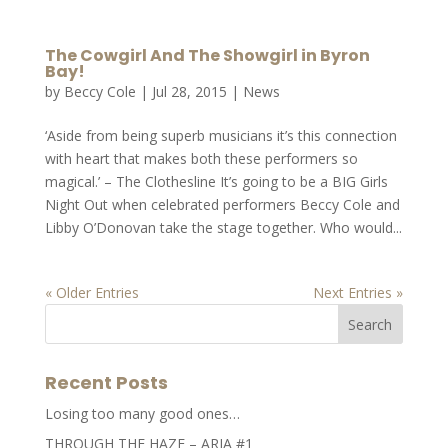
The Cowgirl And The Showgirl in Byron
Bay!
by
Beccy Cole
|
Jul 28, 2015
|
News
‘Aside from being superb musicians it’s this connection
with heart that makes both these performers so
magical.’ – The Clothesline It’s going to be a BIG Girls
Night Out when celebrated performers Beccy Cole and
Libby O’Donovan take the stage together. Who would...
« Older Entries
Next Entries »
Recent Posts
Losing too many good ones…
THROUGH THE HAZE – ARIA #1