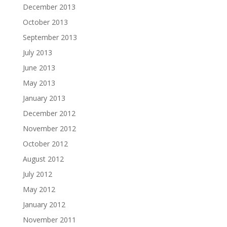
December 2013
October 2013
September 2013
July 2013
June 2013
May 2013
January 2013
December 2012
November 2012
October 2012
August 2012
July 2012
May 2012
January 2012
November 2011