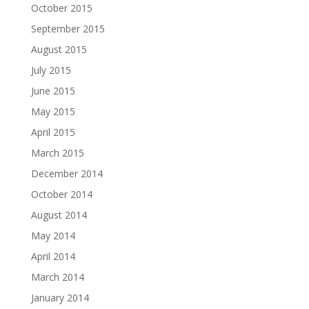
October 2015
September 2015
August 2015
July 2015
June 2015
May 2015
April 2015
March 2015
December 2014
October 2014
August 2014
May 2014
April 2014
March 2014
January 2014