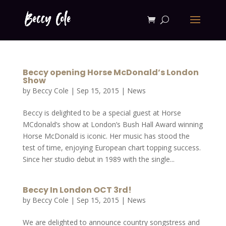
Beccy opening Horse McDonald’s London
Show
by
Beccy Cole
|
Sep 15, 2015
|
News
Beccy is delighted to be a special guest at Horse
MCdonald’s show at London’s Bush Hall Award winning
Horse McDonald is iconic. Her music has stood the
test of time, enjoying European chart topping success.
Since her studio debut in 1989 with the single...
Beccy In London OCT 3rd!
by
Beccy Cole
|
Sep 15, 2015
|
News
We are delighted to announce country songstress and