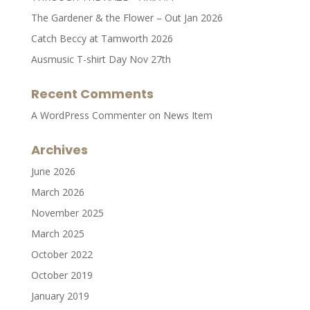
The Gardener & the Flower – Out Jan 2026
Catch Beccy at Tamworth 2026
Ausmusic T-shirt Day Nov 27th
Recent Comments
A WordPress Commenter
on
News Item
Archives
June 2026
March 2026
November 2025
March 2025
October 2022
October 2019
January 2019