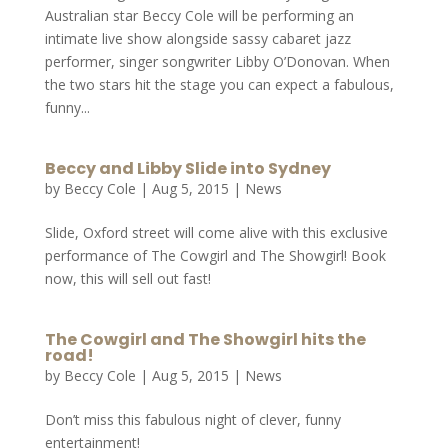
Australian star Beccy Cole will be performing an
intimate live show alongside sassy cabaret jazz
performer, singer songwriter Libby O’Donovan. When
the two stars hit the stage you can expect a fabulous,
funny...
Beccy and Libby Slide into Sydney
by
Beccy Cole
|
Aug 5, 2015
|
News
Slide, Oxford street will come alive with this exclusive
performance of The Cowgirl and The Showgirl! Book
now, this will sell out fast!
The Cowgirl and The Showgirl hits the
road!
by
Beccy Cole
|
Aug 5, 2015
|
News
Don’t miss this fabulous night of clever, funny
entertainment!