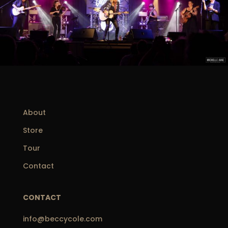
About
Store
Tour
Contact
CONTACT
info@beccycole.com