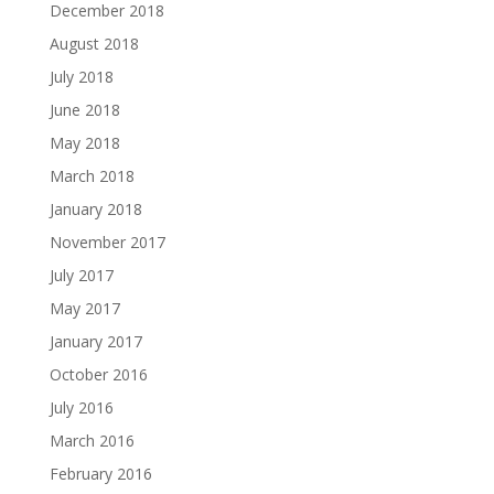
December 2018
August 2018
July 2018
June 2018
May 2018
March 2018
January 2018
November 2017
July 2017
May 2017
January 2017
October 2016
July 2016
March 2016
February 2016