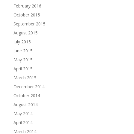
February 2016
October 2015
September 2015
August 2015
July 2015
June 2015
May 2015
April 2015
March 2015
December 2014
October 2014
August 2014
May 2014
April 2014
March 2014