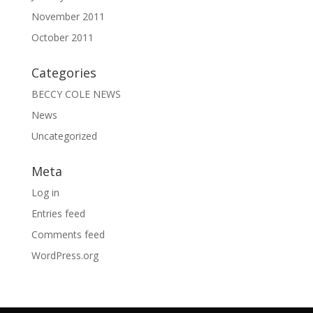
November 2011
October 2011
Categories
BECCY COLE NEWS
News
Uncategorized
Meta
Log in
Entries feed
Comments feed
WordPress.org