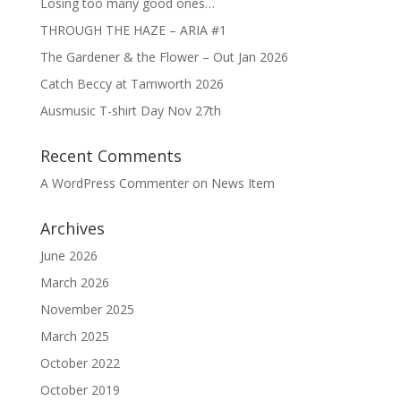
Losing too many good ones…
THROUGH THE HAZE – ARIA #1
The Gardener & the Flower – Out Jan 2026
Catch Beccy at Tamworth 2026
Ausmusic T-shirt Day Nov 27th
Recent Comments
A WordPress Commenter
on
News Item
Archives
June 2026
March 2026
November 2025
March 2025
October 2022
October 2019