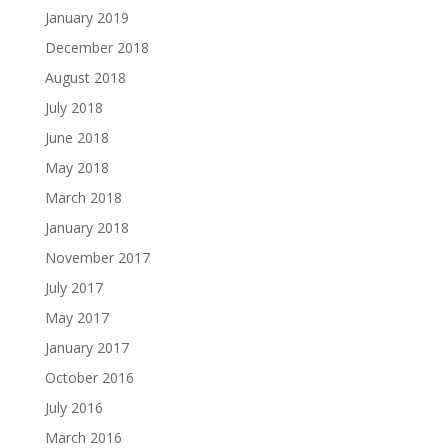
January 2019
December 2018
August 2018
July 2018
June 2018
May 2018
March 2018
January 2018
November 2017
July 2017
May 2017
January 2017
October 2016
July 2016
March 2016