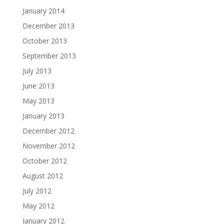
January 2014
December 2013
October 2013
September 2013
July 2013
June 2013
May 2013
January 2013
December 2012
November 2012
October 2012
August 2012
July 2012
May 2012
January 2012