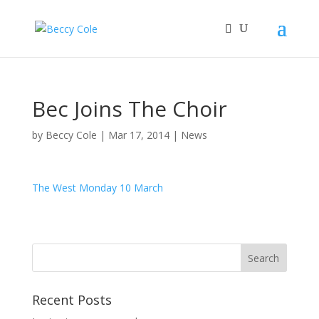
Bec Joins The Choir
by
Beccy Cole
|
Mar 17, 2014
|
News
The West Monday 10 March
Recent Posts