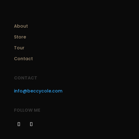
About
Store
Tour
Contact
CONTACT
info@beccycole.com
FOLLOW ME