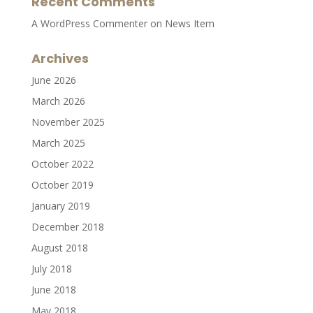
Recent Comments
A WordPress Commenter
on
News Item
Archives
June 2026
March 2026
November 2025
March 2025
October 2022
October 2019
January 2019
December 2018
August 2018
July 2018
June 2018
May 2018