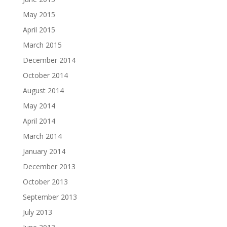
May 2015
April 2015
March 2015
December 2014
October 2014
August 2014
May 2014
April 2014
March 2014
January 2014
December 2013
October 2013
September 2013
July 2013