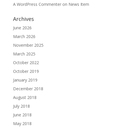
A WordPress Commenter
on
News Item
Archives
June 2026
March 2026
November 2025
March 2025
October 2022
October 2019
January 2019
December 2018
August 2018
July 2018
June 2018
May 2018