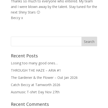
Thanks so much to everyone who entered. My team
and I were blown away by the talent. Stay tuned for the
next Shiny Stars 🙂
Beccy x
Recent Posts
Losing too many good ones…
THROUGH THE HAZE – ARIA #1
The Gardener & the Flower – Out Jan 2026
Catch Beccy at Tamworth 2026
Ausmusic T-shirt Day Nov 27th
Recent Comments