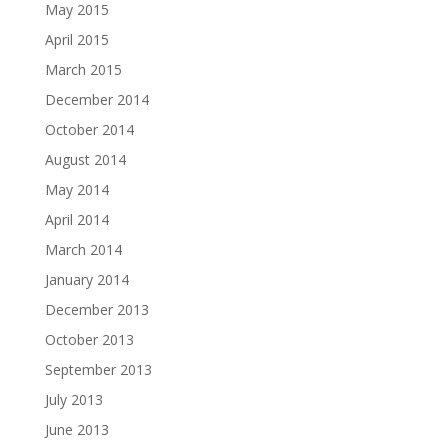
May 2015
April 2015
March 2015
December 2014
October 2014
August 2014
May 2014
April 2014
March 2014
January 2014
December 2013
October 2013
September 2013
July 2013
June 2013