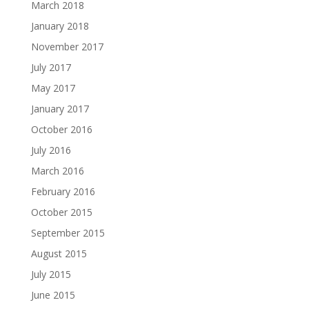
March 2018
January 2018
November 2017
July 2017
May 2017
January 2017
October 2016
July 2016
March 2016
February 2016
October 2015
September 2015
August 2015
July 2015
June 2015