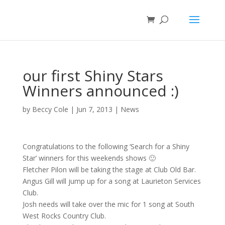
our first Shiny Stars
Winners announced :)
by
Beccy Cole
|
Jun 7, 2013
|
News
Congratulations to the following ‘Search for a Shiny
Star’ winners for this weekends shows 🙂
Fletcher Pilon will be taking the stage at Club Old Bar.
Angus Gill will jump up for a song at Laurieton Services
Club.
Josh needs will take over the mic for 1 song at South
West Rocks Country Club.