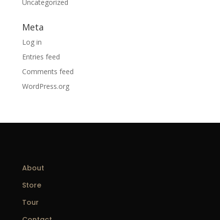
Uncategorized
Meta
Log in
Entries feed
Comments feed
WordPress.org
About
Store
Tour
Contact