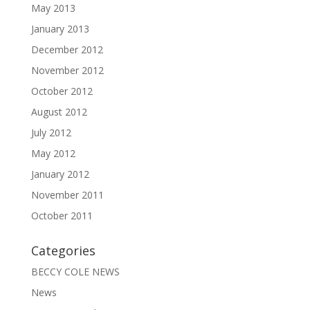
May 2013
January 2013
December 2012
November 2012
October 2012
August 2012
July 2012
May 2012
January 2012
November 2011
October 2011
Categories
BECCY COLE NEWS
News