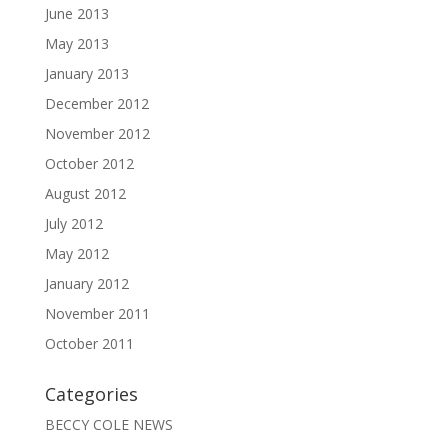
June 2013
May 2013
January 2013
December 2012
November 2012
October 2012
August 2012
July 2012
May 2012
January 2012
November 2011
October 2011
Categories
BECCY COLE NEWS