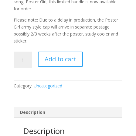
song, Poster Girl, this limited bundle is now available
for order.
Please note: Due to a delay in production, the Poster
Girl army style cap will arrive in separate postage
possibly 2/3 weeks after the poster, study cooler and
sticker.
POSTER
Add to cart
GIRL
20
YEARS
COMBO
Category:
Uncategorized
quantity
Description
Description