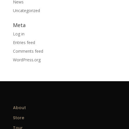
News
Uncategorized
Meta
Log in
Entries feed
Comments feed
WordPress.org
About
Store
Tour