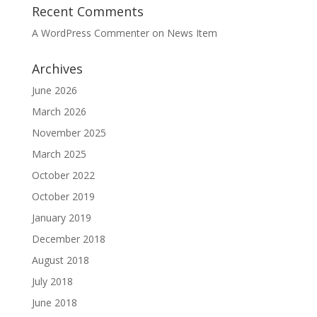
Recent Comments
A WordPress Commenter
on
News Item
Archives
June 2026
March 2026
November 2025
March 2025
October 2022
October 2019
January 2019
December 2018
August 2018
July 2018
June 2018