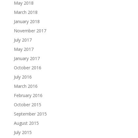
May 2018
March 2018
January 2018
November 2017
July 2017
May 2017
January 2017
October 2016
July 2016
March 2016
February 2016
October 2015
September 2015
August 2015
July 2015