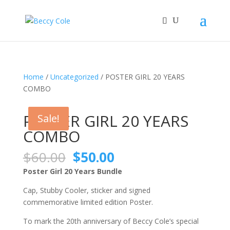
Home
/
Uncategorized
/ POSTER GIRL 20 YEARS
COMBO
Sale!
POSTER GIRL 20 YEARS
Sale!
COMBO
Original
Current
$
60.00
$
50.00
price
price
Poster Girl 20 Years Bundle
was:
is:
$60.00.
$50.00.
Cap, Stubby Cooler, sticker and signed
commemorative limited edition Poster.
To mark the 20th anniversary of Beccy Cole’s special