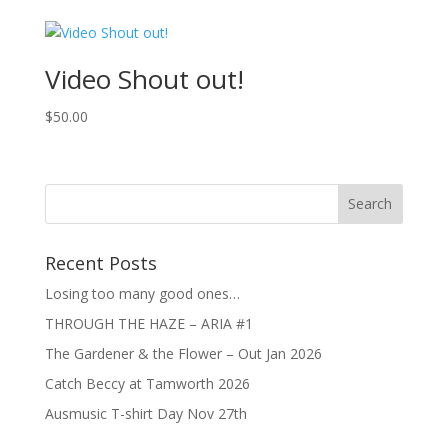
was:
is:
$15.00.
$10.00.
Video Shout out!
$
50.00
Recent Posts
Losing too many good ones…
THROUGH THE HAZE – ARIA #1
The Gardener & the Flower – Out Jan 2026
Catch Beccy at Tamworth 2026
Ausmusic T-shirt Day Nov 27th