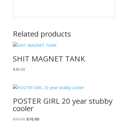
Related products
SHIT MAGNET TANK
$
40.00
POSTER GIRL 20 year stubby
cooler
Original
Current
$
15.00
$
10.00
price
price