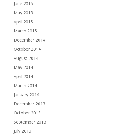
June 2015
May 2015
April 2015
March 2015
December 2014
October 2014
August 2014
May 2014
April 2014
March 2014
January 2014
December 2013
October 2013
September 2013
July 2013