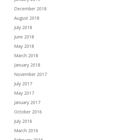
December 2018
August 2018
July 2018
June 2018
May 2018
March 2018
January 2018
November 2017
July 2017
May 2017
January 2017
October 2016
July 2016
March 2016
February 2016