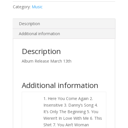
Category:
Music
Description
Additional information
Description
Album Release March 13th
Additional information
1. Here You Come Again 2.
Insensitive 3. Danny’s Song 4.
It’s Only The Beginning 5. You
Weren’t In Love With Me 6. This
Shirt 7. You Ain’t Woman