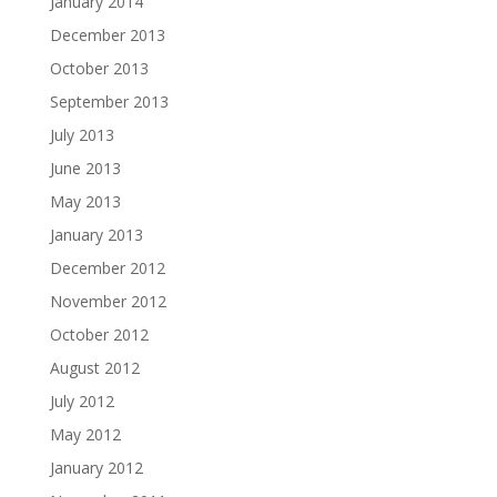
January 2014
December 2013
October 2013
September 2013
July 2013
June 2013
May 2013
January 2013
December 2012
November 2012
October 2012
August 2012
July 2012
May 2012
January 2012