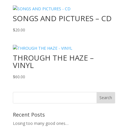
SONGS AND PICTURES – CD
$
20.00
THROUGH THE HAZE –
VINYL
$
60.00
Recent Posts
Losing too many good ones…