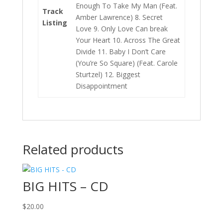
Enough To Take My Man (Feat.
Track
Amber Lawrence) 8. Secret
Listing
Love 9. Only Love Can break
Your Heart 10. Across The Great
Divide 11. Baby I Don’t Care
(You’re So Square) (Feat. Carole
Sturtzel) 12. Biggest
Disappointment
Related products
BIG HITS – CD
$
20.00