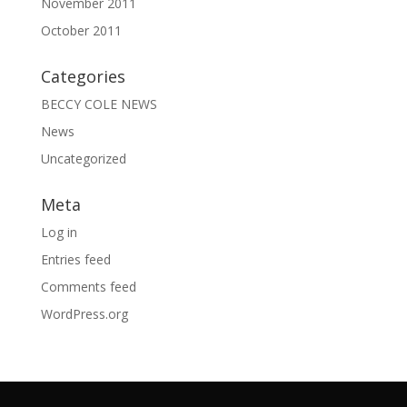
November 2011
October 2011
Categories
BECCY COLE NEWS
News
Uncategorized
Meta
Log in
Entries feed
Comments feed
WordPress.org