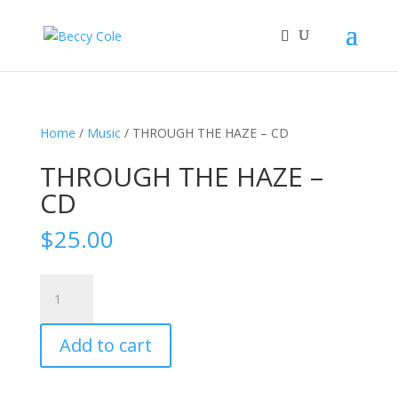
Home
/
Music
/ THROUGH THE HAZE – CD
THROUGH THE HAZE –
CD
$
25.00
THROUGH
THE
HAZE
Add to cart
-
CD
quantity