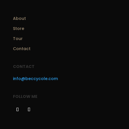
About
Store
Tour
Contact
CONTACT
info@beccycole.com
FOLLOW ME