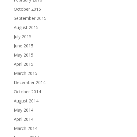
October 2015
September 2015
August 2015
July 2015
June 2015
May 2015
April 2015
March 2015
December 2014
October 2014
August 2014
May 2014
April 2014
March 2014