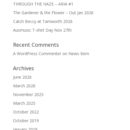
THROUGH THE HAZE – ARIA #1
The Gardener & the Flower – Out Jan 2026
Catch Beccy at Tamworth 2026
Ausmusic T-shirt Day Nov 27th
Recent Comments
A WordPress Commenter
on
News Item
Archives
June 2026
March 2026
November 2025
March 2025
October 2022
October 2019
January 2019